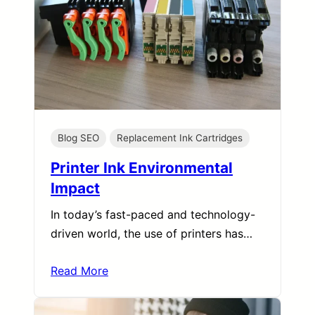
Blog SEO
Replacement Ink Cartridges
Printer Ink Environmental
Impact
In today’s fast-paced and technology-
driven world, the use of printers has…
Read More