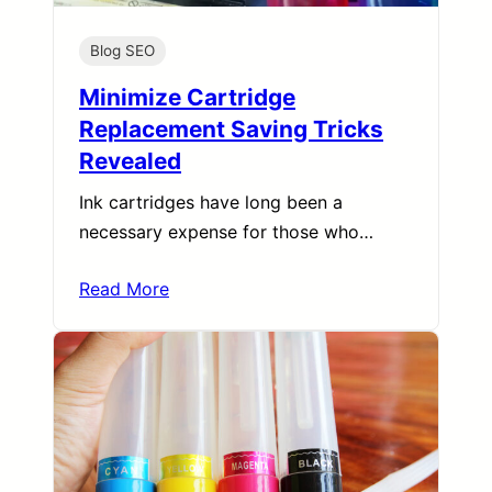
Blog SEO
Minimize Cartridge
Replacement Saving Tricks
Revealed
Ink cartridges have long been a
necessary expense for those who…
Read More