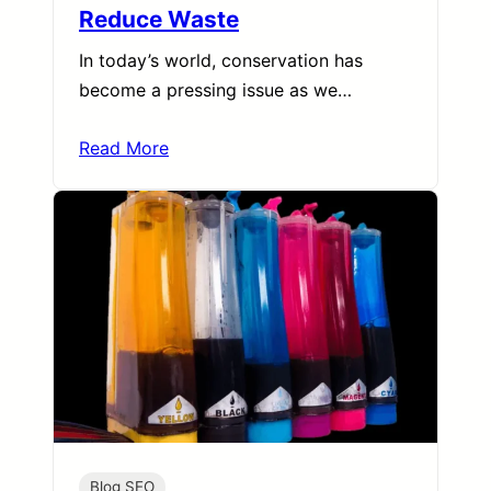
Reduce Waste
In today’s world, conservation has
become a pressing issue as we…
Read More
Blog SEO