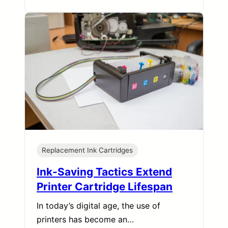
Replacement Ink Cartridges
Ink-Saving Tactics Extend
Printer Cartridge Lifespan
In today’s digital age, the use of
printers has become an…