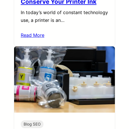
Conserve Your Printer Ink
In today’s world of constant technology
use, a printer is an…
Read More
Blog SEO