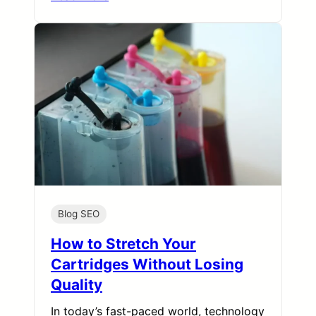
Blog SEO
How to Stretch Your
Cartridges Without Losing
Quality
In today’s fast-paced world, technology