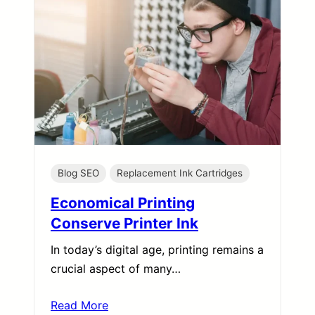
Blog SEO
Replacement Ink Cartridges
Economical Printing
Conserve Printer Ink
In today’s digital age, printing remains a
crucial aspect of many…
Read More