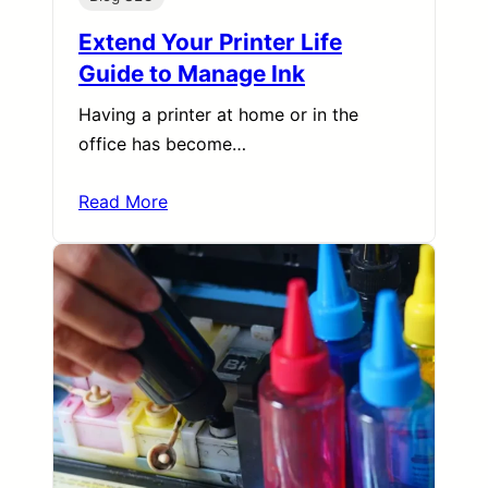
Extend Your Printer Life
Guide to Manage Ink
Having a printer at home or in the
office has become…
Read More