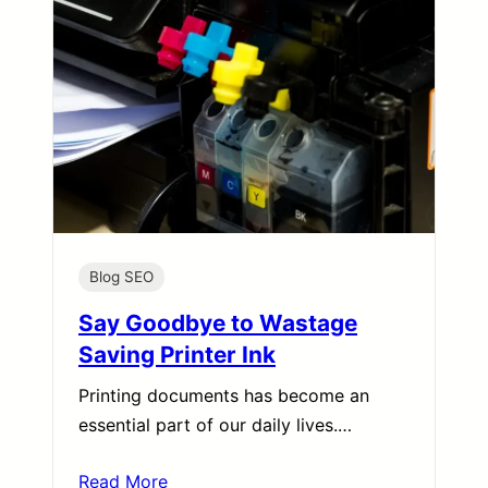
Blog SEO
Say Goodbye to Wastage
Saving Printer Ink
Printing documents has become an
essential part of our daily lives.…
Read More