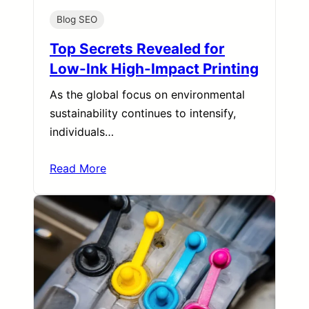
Blog SEO
Top Secrets Revealed for
Low-Ink High-Impact Printing
As the global focus on environmental
sustainability continues to intensify,
individuals…
Read More