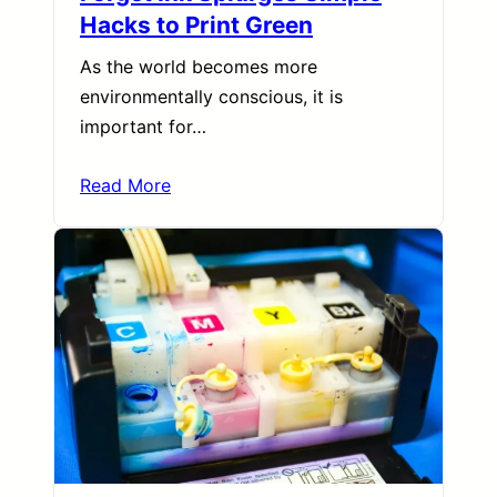
Hacks to Print Green
As the world becomes more
environmentally conscious, it is
important for…
Read More