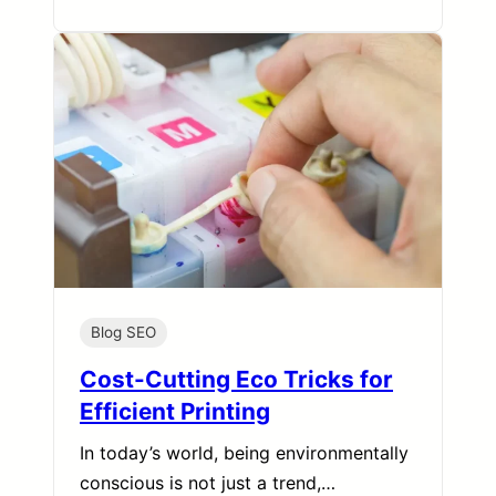
Blog SEO
Cost-Cutting Eco Tricks for
Efficient Printing
In today’s world, being environmentally
conscious is not just a trend,…