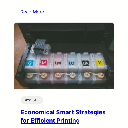
Read More
Blog SEO
Economical Smart Strategies
for Efficient Printing