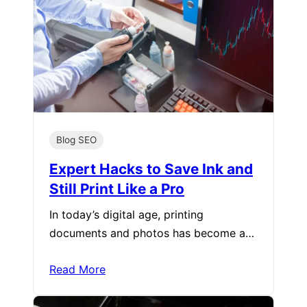
Blog SEO
Expert Hacks to Save Ink and
Still Print Like a Pro
In today’s digital age, printing
documents and photos has become a…
Read More