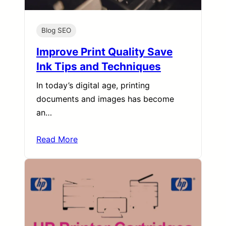
Blog SEO
Improve Print Quality Save
Ink Tips and Techniques
In today’s digital age, printing
documents and images has become
an…
Read More