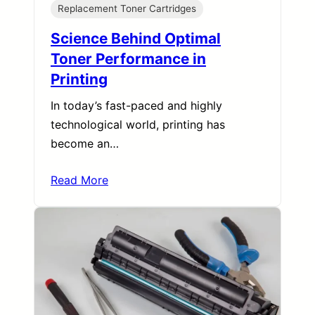
Replacement Toner Cartridges
Science Behind Optimal
Toner Performance in
Printing
In today’s fast-paced and highly
technological world, printing has
become an…
Read More