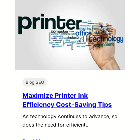
Blog SEO
Maximize Printer Ink
Efficiency Cost-Saving Tips
As technology continues to advance, so
does the need for efficient…