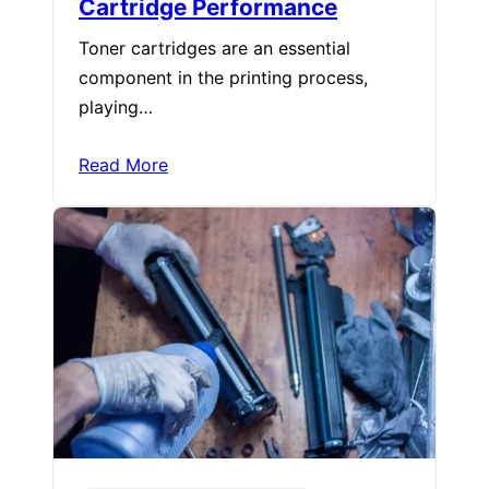
Cartridge Performance
Toner cartridges are an essential
component in the printing process,
playing…
Read More