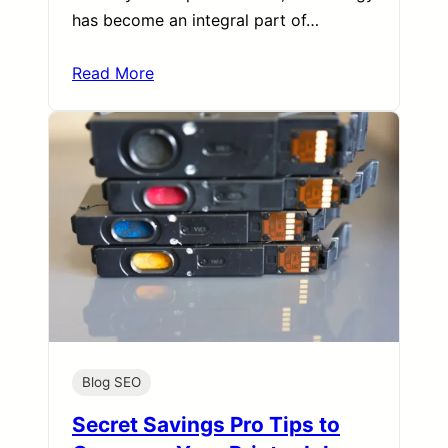
has become an integral part of…
Read More
Blog SEO
Secret Savings Pro Tips to