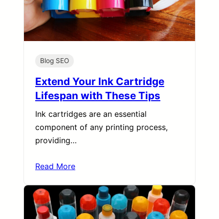
Blog SEO
Extend Your Ink Cartridge
Lifespan with These Tips
Ink cartridges are an essential
component of any printing process,
providing…
Read More