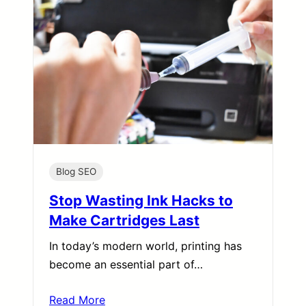
Blog SEO
Stop Wasting Ink Hacks to
Make Cartridges Last
In today’s modern world, printing has
become an essential part of…
Read More