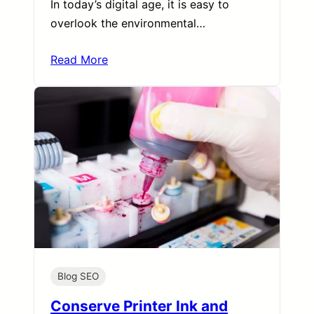
In today’s digital age, it is easy to
overlook the environmental…
Read More
Blog SEO
Conserve Printer Ink and