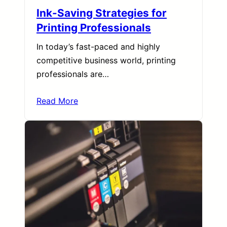
Ink-Saving Strategies for
Printing Professionals
In today’s fast-paced and highly
competitive business world, printing
professionals are…
Read More