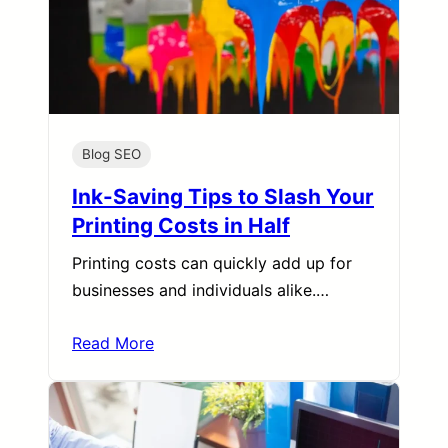
Blog SEO
Ink-Saving Tips to Slash Your
Printing Costs in Half
Printing costs can quickly add up for
businesses and individuals alike.…
Read More