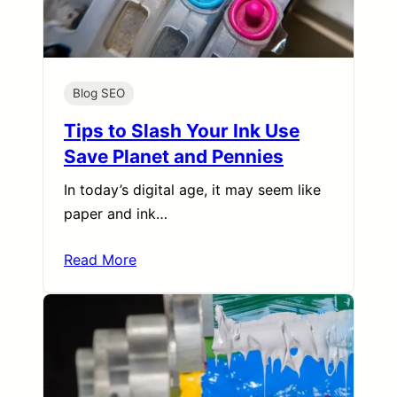
Blog SEO
Tips to Slash Your Ink Use
Save Planet and Pennies
In today’s digital age, it may seem like
paper and ink…
Read More