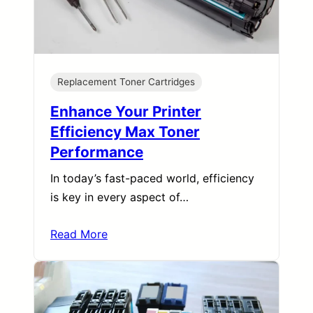
Replacement Toner Cartridges
Enhance Your Printer
Efficiency Max Toner
Performance
In today’s fast-paced world, efficiency
is key in every aspect of…
Read More