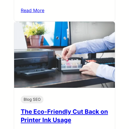
Read More
Blog SEO
The Eco-Friendly Cut Back on
Printer Ink Usage