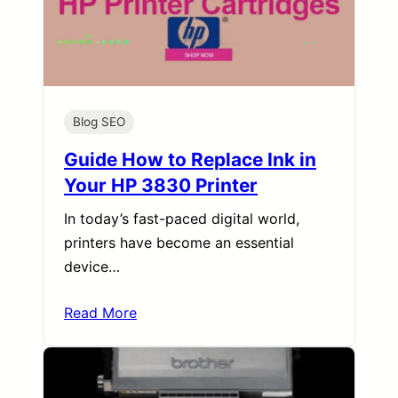
Blog SEO
Guide How to Replace Ink in
Your HP 3830 Printer
In today’s fast-paced digital world,
printers have become an essential
device…
Read More