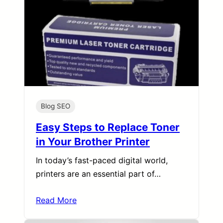
Blog SEO
Easy Steps to Replace Toner
in Your Brother Printer
In today’s fast-paced digital world,
printers are an essential part of…
Read More