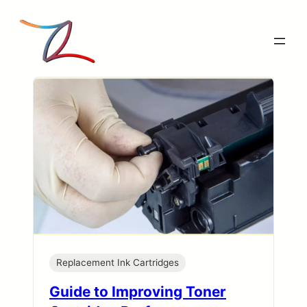
Skip
to
content
Replacement Ink Cartridges
Guide to Improving Toner