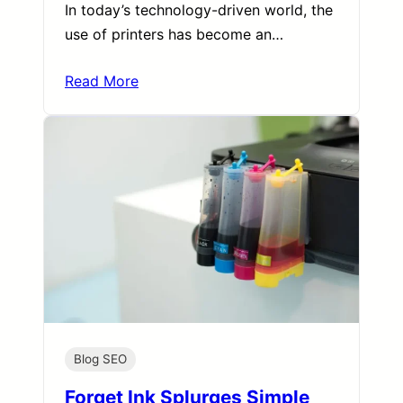
In today’s technology-driven world, the
use of printers has become an…
Read More
Blog SEO
Forget Ink Splurges Simple