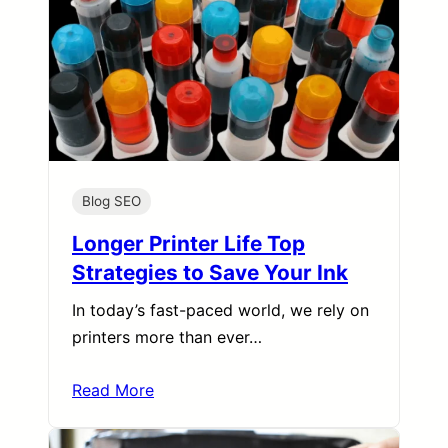
Blog SEO
Longer Printer Life Top
Strategies to Save Your Ink
In today’s fast-paced world, we rely on
printers more than ever…
Read More