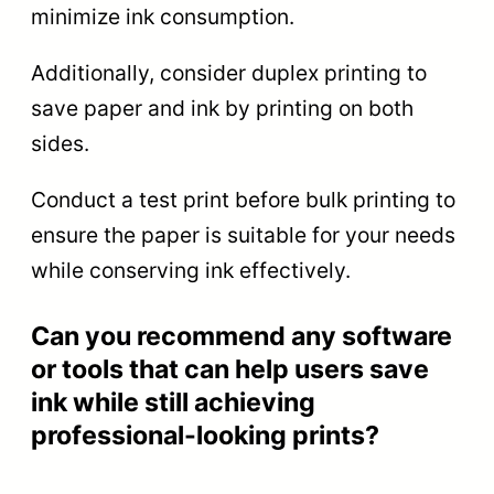
minimize ink consumption.
Additionally, consider duplex printing to
save paper and ink by printing on both
sides.
Conduct a test print before bulk printing to
ensure the paper is suitable for your needs
while conserving ink effectively.
Can you recommend any software
or tools that can help users save
ink while still achieving
professional-looking prints?