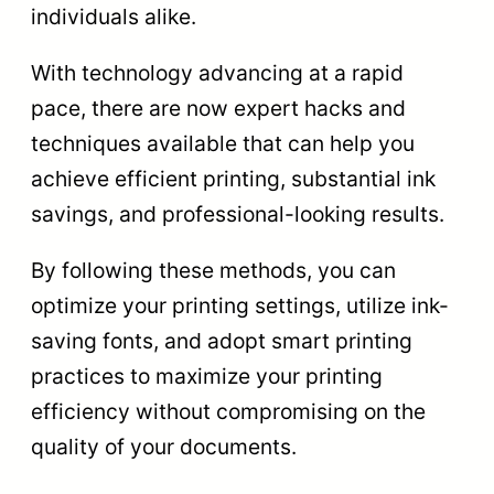
individuals alike.
With technology advancing at a rapid
pace, there are now expert hacks and
techniques available that can help you
achieve efficient printing, substantial ink
savings, and professional-looking results.
By following these methods, you can
optimize your printing settings, utilize ink-
saving fonts, and adopt smart printing
practices to maximize your printing
efficiency without compromising on the
quality of your documents.