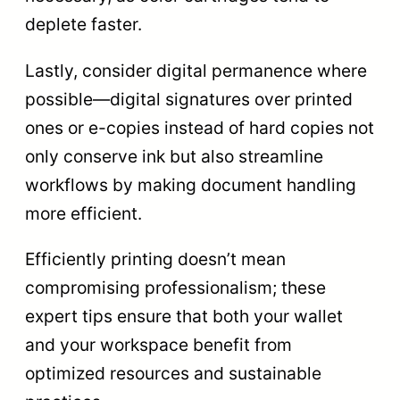
deplete faster.
Lastly, consider digital permanence where
possible—digital signatures over printed
ones or e-copies instead of hard copies not
only conserve ink but also streamline
workflows by making document handling
more efficient.
Efficiently printing doesn’t mean
compromising professionalism; these
expert tips ensure that both your wallet
and your workspace benefit from
optimized resources and sustainable