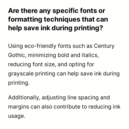
Are there any specific fonts or
formatting techniques that can
help save ink during printing?
Using eco-friendly fonts such as Century
Gothic, minimizing bold and italics,
reducing font size, and opting for
grayscale printing can help save ink during
printing.
Additionally, adjusting line spacing and
margins can also contribute to reducing ink
usage.