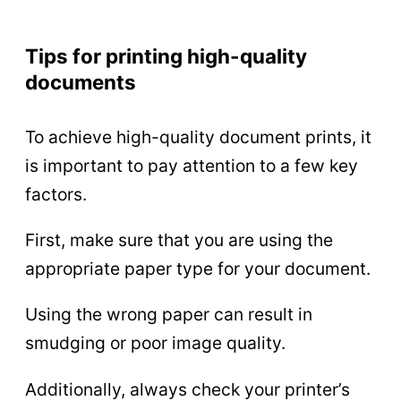
Tips for printing high-quality
documents
To achieve high-quality document prints, it
is important to pay attention to a few key
factors.
First, make sure that you are using the
appropriate paper type for your document.
Using the wrong paper can result in
smudging or poor image quality.
Additionally, always check your printer’s