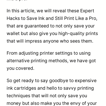
In this article, we will reveal these Expert
Hacks to Save Ink and Still Print Like a Pro,
that are guaranteed to not only save your
wallet but also give you high-quality prints
that will impress anyone who sees them.
From adjusting printer settings to using
alternative printing methods, we have got
you covered.
So get ready to say goodbye to expensive
ink cartridges and hello to savvy printing
techniques that will not only save you
money but also make you the envy of your