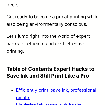
peers.
Get ready to become a pro at printing while
also being environmentally conscious.
Let’s jump right into the world of expert
hacks for efficient and cost-effective
printing.
Table of Contents Expert Hacks to
Save Ink and Still Print Like a Pro
Efficiently print, save ink, professional
results
Maximize ink usage with hacks