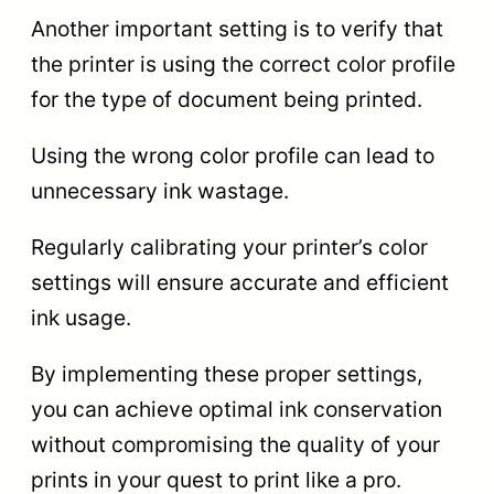
Another important setting is to verify that
the printer is using the correct color profile
for the type of document being printed.
Using the wrong color profile can lead to
unnecessary ink wastage.
Regularly calibrating your printer’s color
settings will ensure accurate and efficient
ink usage.
By implementing these proper settings,
you can achieve optimal ink conservation
without compromising the quality of your
prints in your quest to print like a pro.