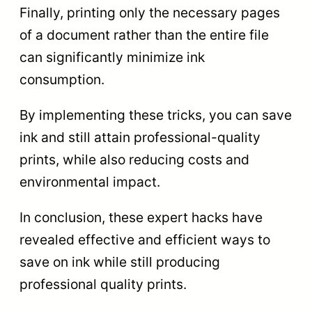
Finally, printing only the necessary pages
of a document rather than the entire file
can significantly minimize ink
consumption.
By implementing these tricks, you can save
ink and still attain professional-quality
prints, while also reducing costs and
environmental impact.
In conclusion, these expert hacks have
revealed effective and efficient ways to
save on ink while still producing
professional quality prints.