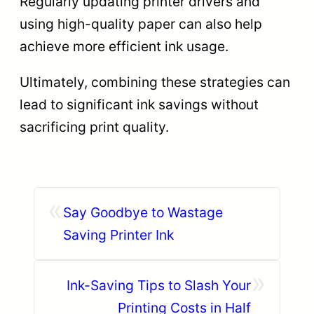
Regularly updating printer drivers and
using high-quality paper can also help
achieve more efficient ink usage.
Ultimately, combining these strategies can
lead to significant ink savings without
sacrificing print quality.
«
Say Goodbye to Wastage
Saving Printer Ink
»
Ink-Saving Tips to Slash Your
Printing Costs in Half