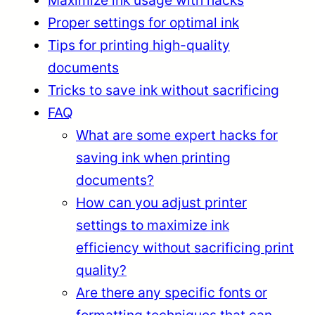
Proper settings for optimal ink
Tips for printing high-quality
documents
Tricks to save ink without sacrificing
FAQ
What are some expert hacks for
saving ink when printing
documents?
How can you adjust printer
settings to maximize ink
efficiency without sacrificing print
quality?
Are there any specific fonts or
formatting techniques that can