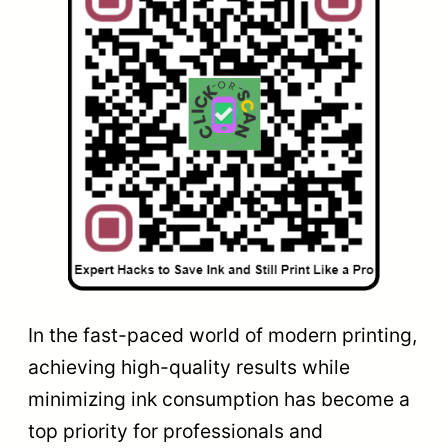
In the fast-paced world of modern printing,
achieving high-quality results while
minimizing ink consumption has become a
top priority for professionals and