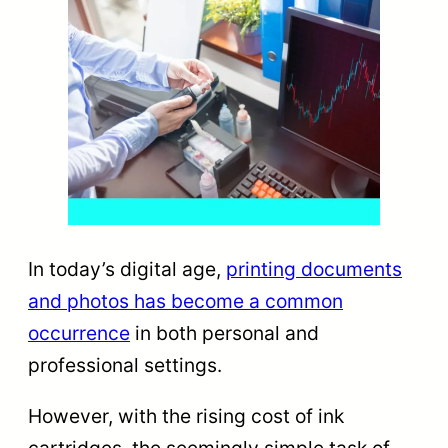
In today’s digital age,
printing documents
and photos has become a common
occurrence
in both personal and
professional settings.
However, with the rising cost of ink