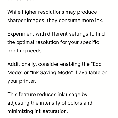
While higher resolutions may produce
sharper images, they consume more ink.
Experiment with different settings to find
the optimal resolution for your specific
printing needs.
Additionally, consider enabling the “Eco
Mode” or “Ink Saving Mode” if available on
your printer.
This feature reduces ink usage by
adjusting the intensity of colors and
minimizing ink saturation.