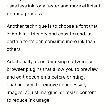
uses less ink for a faster and more efficient
printing process.
Another technique is to choose a font that
is both ink-friendly and easy to read, as
certain fonts can consume more ink than
others.
Additionally, consider using software or
browser plugins that allow you to preview
and edit documents before printing,
enabling you to remove unnecessary
images, adjust margins, or resize content
to reduce ink usage.