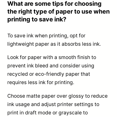
What are some tips for choosing
the right type of paper to use when
printing to save ink?
To save ink when printing, opt for
lightweight paper as it absorbs less ink.
Look for paper with a smooth finish to
prevent ink bleed and consider using
recycled or eco-friendly paper that
requires less ink for printing.
Choose matte paper over glossy to reduce
ink usage and adjust printer settings to
print in draft mode or grayscale to