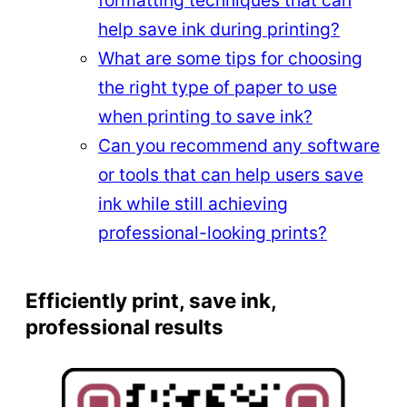
help save ink during printing?
What are some tips for choosing
the right type of paper to use
when printing to save ink?
Can you recommend any software
or tools that can help users save
ink while still achieving
professional-looking prints?
Efficiently print, save ink,
professional results