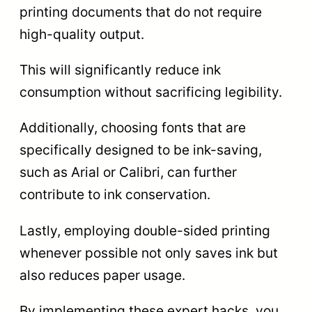
printing documents that do not require
high-quality output.
This will significantly reduce ink
consumption without sacrificing legibility.
Additionally, choosing fonts that are
specifically designed to be ink-saving,
such as Arial or Calibri, can further
contribute to ink conservation.
Lastly, employing double-sided printing
whenever possible not only saves ink but
also reduces paper usage.
By implementing these expert hacks, you