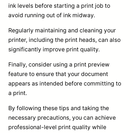
ink levels before starting a print job to
avoid running out of ink midway.
Regularly maintaining and cleaning your
printer, including the print heads, can also
significantly improve print quality.
Finally, consider using a print preview
feature to ensure that your document
appears as intended before committing to
a print.
By following these tips and taking the
necessary precautions, you can achieve
professional-level print quality while