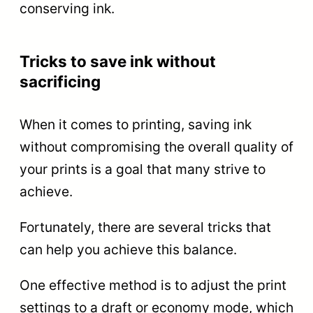
conserving ink.
Tricks to save ink without
sacrificing
When it comes to printing, saving ink
without compromising the overall quality of
your prints is a goal that many strive to
achieve.
Fortunately, there are several tricks that
can help you achieve this balance.
One effective method is to adjust the print
settings to a draft or economy mode, which