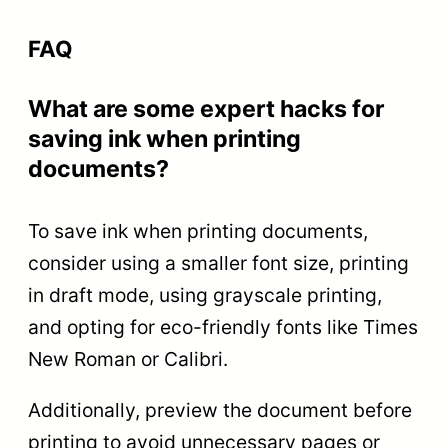
FAQ
What are some expert hacks for
saving ink when printing
documents?
To save ink when printing documents,
consider using a smaller font size, printing
in draft mode, using grayscale printing,
and opting for eco-friendly fonts like Times
New Roman or Calibri.
Additionally, preview the document before
printing to avoid unnecessary pages or