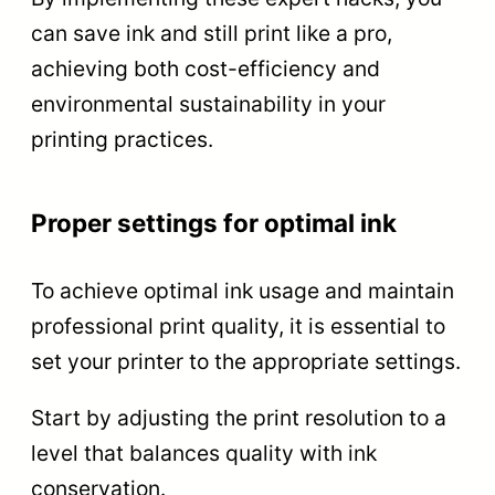
can save ink and still print like a pro,
achieving both cost-efficiency and
environmental sustainability in your
printing practices.
Proper settings for optimal ink
To achieve optimal ink usage and maintain
professional print quality, it is essential to
set your printer to the appropriate settings.
Start by adjusting the print resolution to a
level that balances quality with ink
conservation.