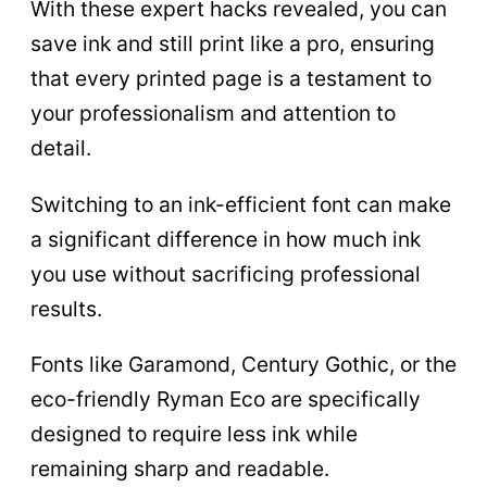
With these expert hacks revealed, you can
save ink and still print like a pro, ensuring
that every printed page is a testament to
your professionalism and attention to
detail.
Switching to an ink-efficient font can make
a significant difference in how much ink
you use without sacrificing professional
results.
Fonts like Garamond, Century Gothic, or the
eco-friendly Ryman Eco are specifically
designed to require less ink while
remaining sharp and readable.