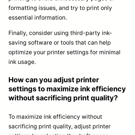
formatting issues, and try to print only
essential information.
Finally, consider using third-party ink-
saving software or tools that can help
optimize your printer settings for minimal
ink usage.
How can you adjust printer
settings to maximize ink efficiency
without sacrificing print quality?
To maximize ink efficiency without
sacrificing print quality, adjust printer