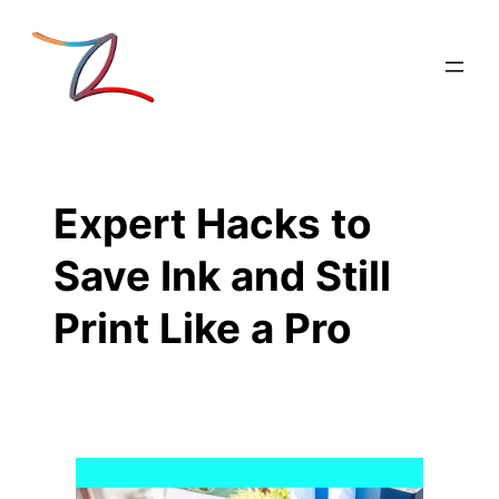
Skip
to
content
Expert Hacks to
Save Ink and Still
Print Like a Pro