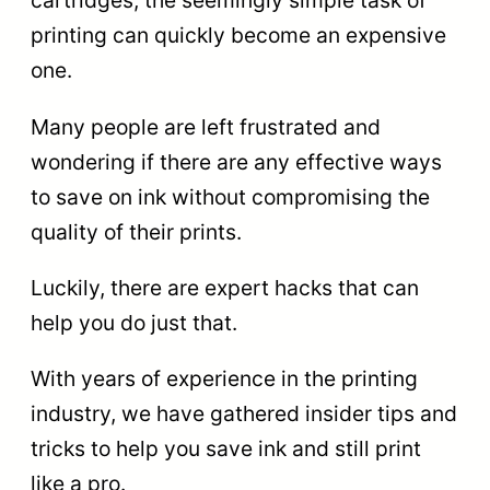
cartridges, the seemingly simple task of
printing can quickly become an expensive
one.
Many people are left frustrated and
wondering if there are any effective ways
to save on ink without compromising the
quality of their prints.
Luckily, there are expert hacks that can
help you do just that.
With years of experience in the printing
industry, we have gathered insider tips and
tricks to help you save ink and still print
like a pro.