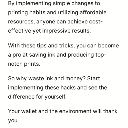
By implementing simple changes to
printing habits and utilizing affordable
resources, anyone can achieve cost-
effective yet impressive results.
With these tips and tricks, you can become
a pro at saving ink and producing top-
notch prints.
So why waste ink and money? Start
implementing these hacks and see the
difference for yourself.
Your wallet and the environment will thank
you.