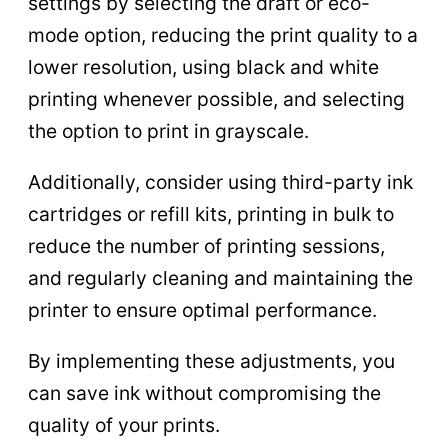
settings by selecting the draft or eco-
mode option, reducing the print quality to a
lower resolution, using black and white
printing whenever possible, and selecting
the option to print in grayscale.
Additionally, consider using third-party ink
cartridges or refill kits, printing in bulk to
reduce the number of printing sessions,
and regularly cleaning and maintaining the
printer to ensure optimal performance.
By implementing these adjustments, you
can save ink without compromising the
quality of your prints.