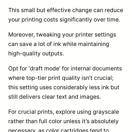
This small but effective change can reduce
your printing costs significantly over time.
Moreover, tweaking your printer settings
can save a lot of ink while maintaining
high-quality outputs.
Opt for ‘draft mode’ for internal documents
where top-tier print quality isn’t crucial;
this setting uses considerably less ink but
still delivers clear text and images.
For crucial prints, explore using grayscale
rather than full color unless it’s absolutely
necessary, as color cartridges tend to