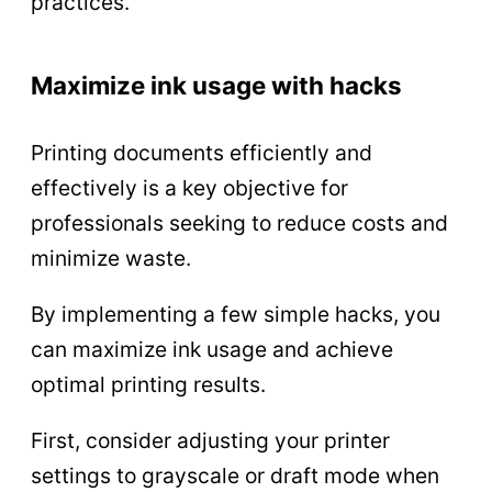
practices.
Maximize ink usage with hacks
Printing documents efficiently and
effectively is a key objective for
professionals seeking to reduce costs and
minimize waste.
By implementing a few simple hacks, you
can maximize ink usage and achieve
optimal printing results.
First, consider adjusting your printer
settings to grayscale or draft mode when