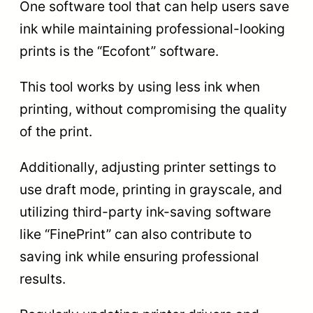
One software tool that can help users save
ink while maintaining professional-looking
prints is the “Ecofont” software.
This tool works by using less ink when
printing, without compromising the quality
of the print.
Additionally, adjusting printer settings to
use draft mode, printing in grayscale, and
utilizing third-party ink-saving software
like “FinePrint” can also contribute to
saving ink while ensuring professional
results.